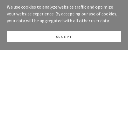
We use cookies to analyze website traffic and optimize
your website experience. By accepting our use of cookies,
your data will be aggregated with all other user data.
ACCEPT