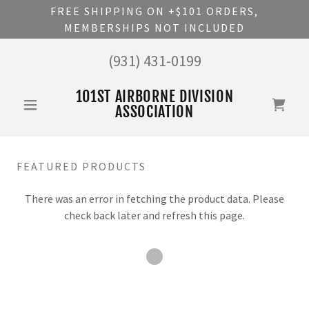
FREE SHIPPING ON +$101 ORDERS,
MEMBERSHIPS NOT INCLUDED
(931) 431-0199
101ST AIRBORNE DIVISION
ASSOCIATION
FEATURED PRODUCTS
There was an error in fetching the product data. Please
check back later and refresh this page.