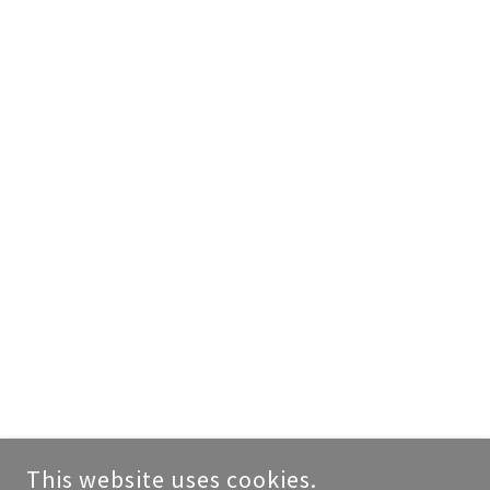
This website uses cookies.